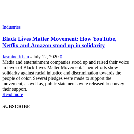
Industries
Black Lives Matter Movement: How YouTube,
Netflix and Amazon stood up in solidarity
Jasmine Khan
-
July 12, 2020
0
Media and entertainment companies stood up and raised their voice
in favor of Black Lives Matter Movement. Their efforts show
solidarity against racial injustice and discrimination towards the
people of color. Several pledges were made to support the
movement, as well as, public statements were released to convey
their support.
Read more
SUBSCRIBE