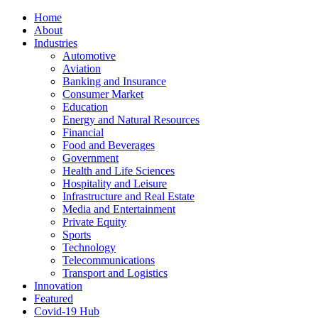
Home
About
Industries
Automotive
Aviation
Banking and Insurance
Consumer Market
Education
Energy and Natural Resources
Financial
Food and Beverages
Government
Health and Life Sciences
Hospitality and Leisure
Infrastructure and Real Estate
Media and Entertainment
Private Equity
Sports
Technology
Telecommunications
Transport and Logistics
Innovation
Featured
Covid-19 Hub