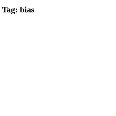
Tag:
bias