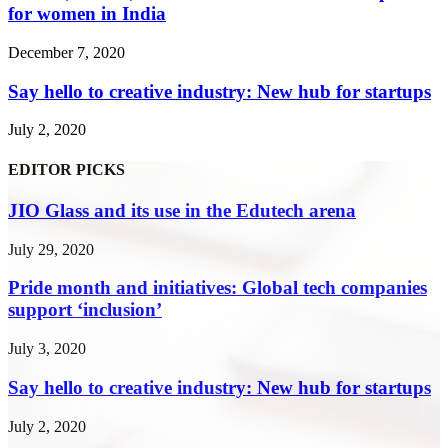
for women in India
December 7, 2020
Say hello to creative industry: New hub for startups
July 2, 2020
EDITOR PICKS
JIO Glass and its use in the Edutech arena
July 29, 2020
Pride month and initiatives: Global tech companies
support ‘inclusion’
July 3, 2020
Say hello to creative industry: New hub for startups
July 2, 2020