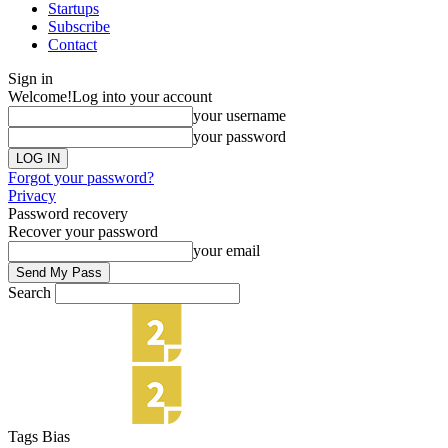
Startups
Subscribe
Contact
Sign in
Welcome!
Log into your account
your username
your password
Forgot your password?
Privacy
Password recovery
Recover your password
your email
Search
Tags
Bias