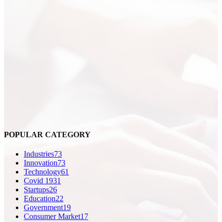
POPULAR CATEGORY
Industries
73
Innovation
73
Technology
61
Covid 19
31
Startups
26
Education
22
Government
19
Consumer Market
17