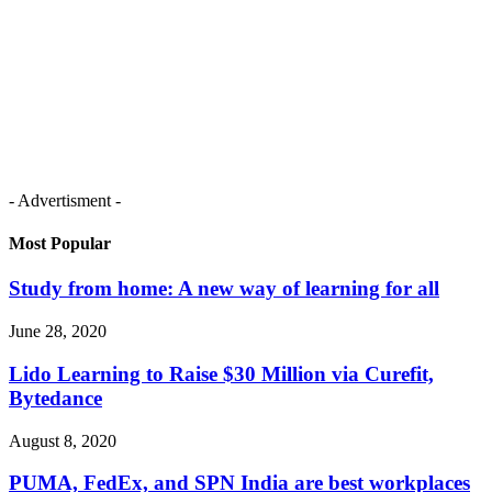
- Advertisment -
Most Popular
Study from home: A new way of learning for all
June 28, 2020
Lido Learning to Raise $30 Million via Curefit,
Bytedance
August 8, 2020
PUMA, FedEx, and SPN India are best workplaces