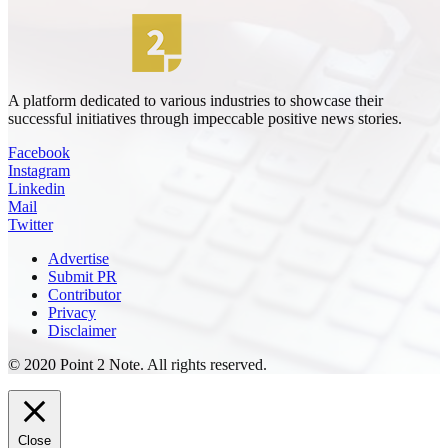
A platform dedicated to various industries to showcase their
successful initiatives through impeccable positive news stories.
Facebook
Instagram
Linkedin
Mail
Twitter
Advertise
Submit PR
Contributor
Privacy
Disclaimer
© 2020 Point 2 Note. All rights reserved.
Close