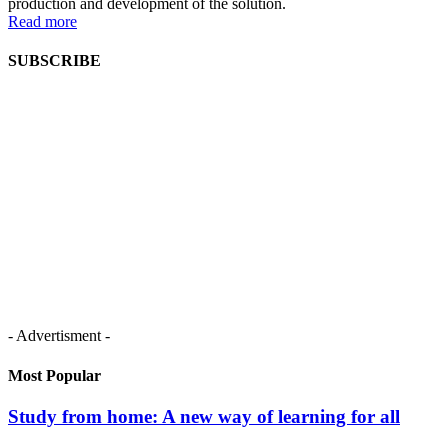
production and development of the solution.
Read more
SUBSCRIBE
- Advertisment -
Most Popular
Study from home: A new way of learning for all