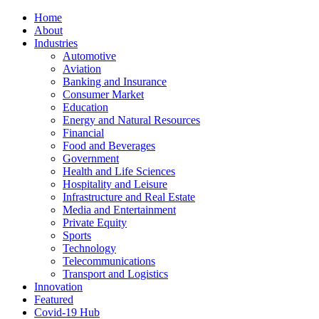
Home
About
Industries
Automotive
Aviation
Banking and Insurance
Consumer Market
Education
Energy and Natural Resources
Financial
Food and Beverages
Government
Health and Life Sciences
Hospitality and Leisure
Infrastructure and Real Estate
Media and Entertainment
Private Equity
Sports
Technology
Telecommunications
Transport and Logistics
Innovation
Featured
Covid-19 Hub