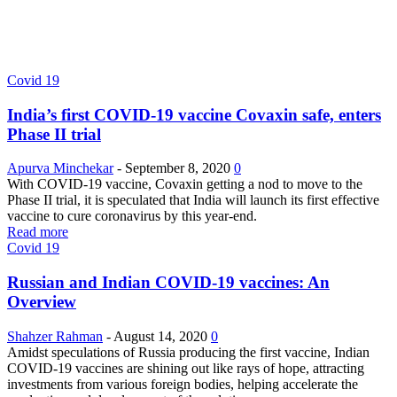
Covid 19
India’s first COVID-19 vaccine Covaxin safe, enters
Phase II trial
Apurva Minchekar
-
September 8, 2020
0
With COVID-19 vaccine, Covaxin getting a nod to move to the
Phase II trial, it is speculated that India will launch its first effective
vaccine to cure coronavirus by this year-end.
Read more
Covid 19
Russian and Indian COVID-19 vaccines: An
Overview
Shahzer Rahman
-
August 14, 2020
0
Amidst speculations of Russia producing the first vaccine, Indian
COVID-19 vaccines are shining out like rays of hope, attracting
investments from various foreign bodies, helping accelerate the