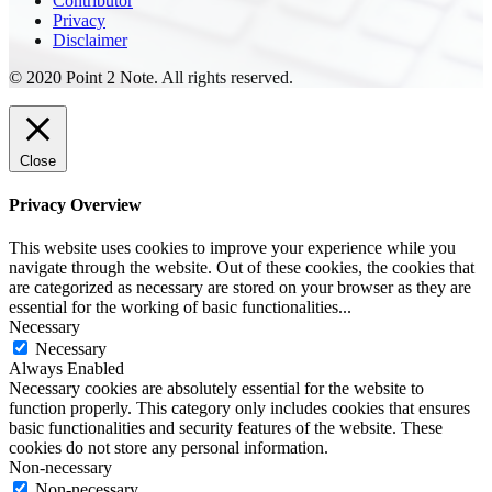
Contributor
Privacy
Disclaimer
© 2020 Point 2 Note. All rights reserved.
Close
Privacy Overview
This website uses cookies to improve your experience while you
navigate through the website. Out of these cookies, the cookies that
are categorized as necessary are stored on your browser as they are
essential for the working of basic functionalities
...
Necessary
Necessary
Always Enabled
Necessary cookies are absolutely essential for the website to
function properly. This category only includes cookies that ensures
basic functionalities and security features of the website. These
cookies do not store any personal information.
Non-necessary
Non-necessary