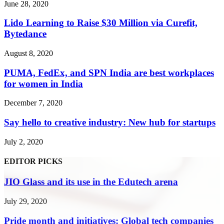
June 28, 2020
Lido Learning to Raise $30 Million via Curefit,
Bytedance
August 8, 2020
PUMA, FedEx, and SPN India are best workplaces
for women in India
December 7, 2020
Say hello to creative industry: New hub for startups
July 2, 2020
EDITOR PICKS
JIO Glass and its use in the Edutech arena
July 29, 2020
Pride month and initiatives: Global tech companies