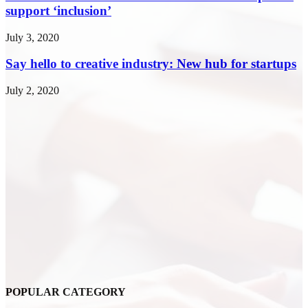
support ‘inclusion’
July 3, 2020
Say hello to creative industry: New hub for startups
July 2, 2020
POPULAR CATEGORY