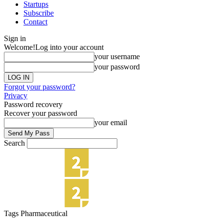
Startups
Subscribe
Contact
Sign in
Welcome!
Log into your account
your username
your password
Forgot your password?
Privacy
Password recovery
Recover your password
your email
Search
Tags
Pharmaceutical