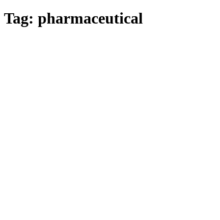
Tag:
pharmaceutical