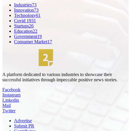
Industries
73
Innovation
73
Technology
61
Covid 19
31
Startups
26
Education
22
Government
19
Consumer Market
17
A platform dedicated to various industries to showcase their
successful initiatives through impeccable positive news stories.
Facebook
Instagram
Linkedin
Mail
Twitter
Advertise
Submit PR