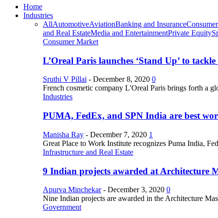
Home
Industries
All
Automotive
Aviation
Banking and Insurance
Consumer
and Real Estate
Media and Entertainment
Private Equity
S
Consumer Market
L’Oreal Paris launches ‘Stand Up’ to tackl
Sruthi V Pillai
-
December 8, 2020
0
French cosmetic company L'Oreal Paris brings forth a gl
Industries
PUMA, FedEx, and SPN India are best work
Manisha Ray
-
December 7, 2020
1
Great Place to Work Institute recognizes Puma India, Fe
Infrastructure and Real Estate
9 Indian projects awarded at Architecture 
Apurva Minchekar
-
December 3, 2020
0
Nine Indian projects are awarded in the Architecture Maste
Government