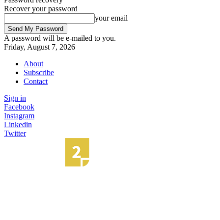
Recover your password
your email
A password will be e-mailed to you.
Friday, August 7, 2026
About
Subscribe
Contact
Sign in
Facebook
Instagram
Linkedin
Twitter