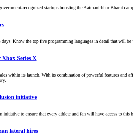
government-recognized startups boosting the Aatmanirbhar Bharat cam
rs
ese days. Know the top five programming languages in detail that will b
r Xbox Series X
les within its launch. With its combination of powerful features and af
ory.
sion initiative
itiative to ensure that every athlete and fan will have access to this h
an lateral hires