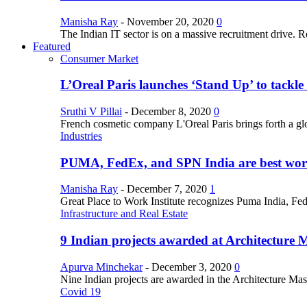
Manisha Ray
-
November 20, 2020
0
The Indian IT sector is on a massive recruitment drive. R
Featured
Consumer Market
L’Oreal Paris launches ‘Stand Up’ to tackl
Sruthi V Pillai
-
December 8, 2020
0
French cosmetic company L'Oreal Paris brings forth a gl
Industries
PUMA, FedEx, and SPN India are best work
Manisha Ray
-
December 7, 2020
1
Great Place to Work Institute recognizes Puma India, Fe
Infrastructure and Real Estate
9 Indian projects awarded at Architecture 
Apurva Minchekar
-
December 3, 2020
0
Nine Indian projects are awarded in the Architecture Maste
Covid 19