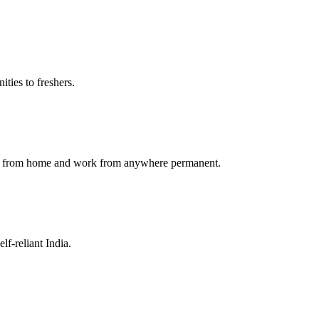
ties to freshers.
ork from home and work from anywhere permanent.
f-reliant India.