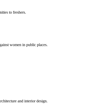
ties to freshers.
gainst women in public places.
rchitecture and interior design.