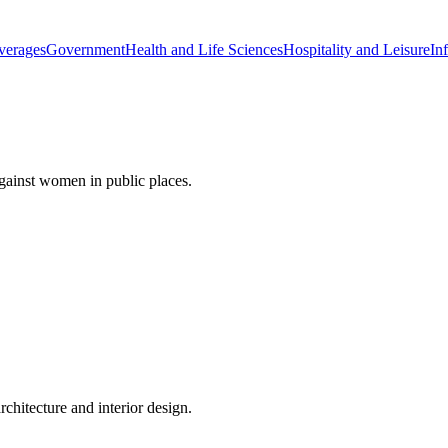
verages
Government
Health and Life Sciences
Hospitality and Leisure
Inf
gainst women in public places.
rchitecture and interior design.