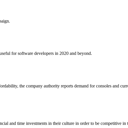
paign.
e useful for software developers in 2020 and beyond.
fordability, the company authority reports demand for consoles and curr
al and time investments in their culture in order to be competitive in 