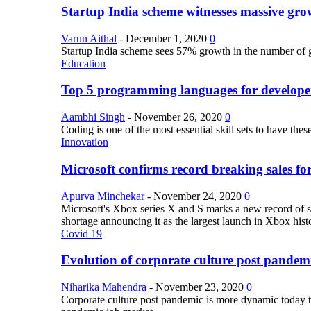
Startup India scheme witnesses massive grow
Varun Aithal
-
December 1, 2020
0
Startup India scheme sees 57% growth in the number of 
Education
Top 5 programming languages for develope
Aambhi Singh
-
November 26, 2020
0
Coding is one of the most essential skill sets to have th
Innovation
Microsoft confirms record breaking sales fo
Apurva Minchekar
-
November 24, 2020
0
Microsoft's Xbox series X and S marks a new record of sa
shortage announcing it as the largest launch in Xbox hist
Covid 19
Evolution of corporate culture post pandem
Niharika Mahendra
-
November 23, 2020
0
Corporate culture post pandemic is more dynamic today tha