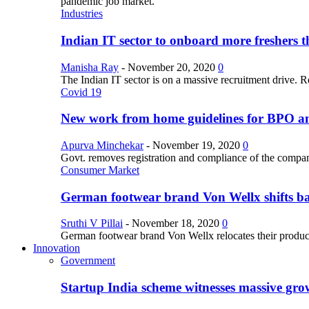
pandemic job market.
Industries
Indian IT sector to onboard more freshers th
Manisha Ray
-
November 20, 2020
0
The Indian IT sector is on a massive recruitment drive. R
Covid 19
New work from home guidelines for BPO 
Apurva Minchekar
-
November 19, 2020
0
Govt. removes registration and compliance of the comp
Consumer Market
German footwear brand Von Wellx shifts ba
Sruthi V Pillai
-
November 18, 2020
0
German footwear brand Von Wellx relocates their producti
Innovation
Government
Startup India scheme witnesses massive grow