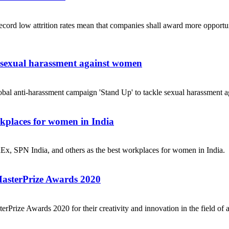
ecord low attrition rates mean that companies shall award more opportuni
e sexual harassment against women
obal anti-harassment campaign 'Stand Up' to tackle sexual harassment a
places for women in India
dEx, SPN India, and others as the best workplaces for women in India.
MasterPrize Awards 2020
rPrize Awards 2020 for their creativity and innovation in the field of a