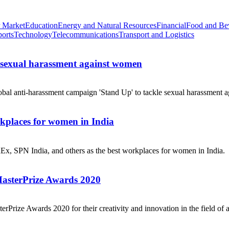
 Market
Education
Energy and Natural Resources
Financial
Food and Be
ports
Technology
Telecommunications
Transport and Logistics
e sexual harassment against women
obal anti-harassment campaign 'Stand Up' to tackle sexual harassment a
places for women in India
dEx, SPN India, and others as the best workplaces for women in India.
MasterPrize Awards 2020
rPrize Awards 2020 for their creativity and innovation in the field of a