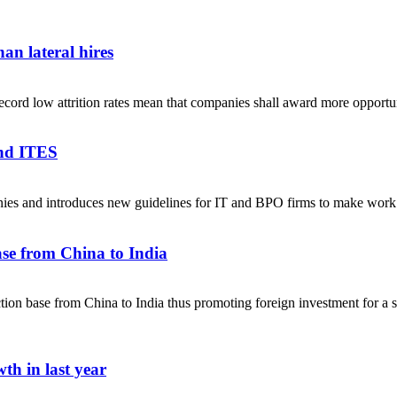
an lateral hires
ecord low attrition rates mean that companies shall award more opportuni
and ITES
anies and introduces new guidelines for IT and BPO firms to make w
se from China to India
on base from China to India thus promoting foreign investment for a sel
th in last year