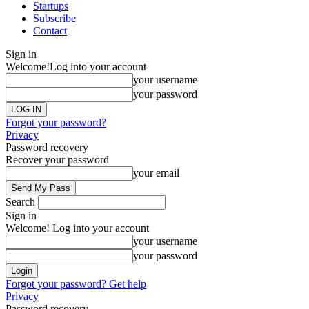
Startups
Subscribe
Contact
Sign in
Welcome!
Log into your account
your username
your password
Forgot your password?
Privacy
Password recovery
Recover your password
your email
Search
Sign in
Welcome! Log into your account
your username
your password
Forgot your password? Get help
Privacy
Password recovery