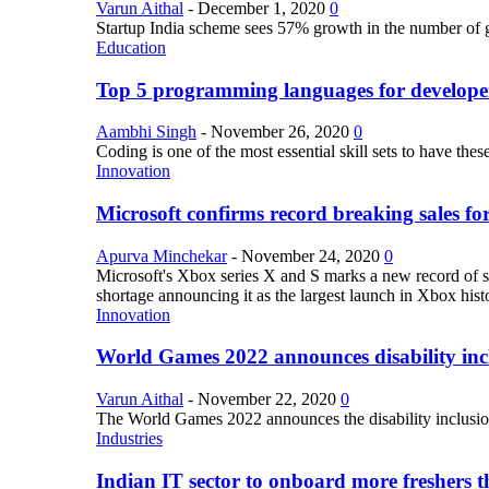
Varun Aithal
-
December 1, 2020
0
Startup India scheme sees 57% growth in the number of 
Education
Top 5 programming languages for develope
Aambhi Singh
-
November 26, 2020
0
Coding is one of the most essential skill sets to have th
Innovation
Microsoft confirms record breaking sales fo
Apurva Minchekar
-
November 24, 2020
0
Microsoft's Xbox series X and S marks a new record of sa
shortage announcing it as the largest launch in Xbox hist
Innovation
World Games 2022 announces disability inclu
Varun Aithal
-
November 22, 2020
0
The World Games 2022 announces the disability inclusion in
Industries
Indian IT sector to onboard more freshers th