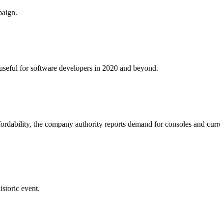
paign.
e useful for software developers in 2020 and beyond.
fordability, the company authority reports demand for consoles and curr
istoric event.