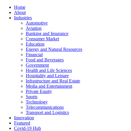
Home
About
Industries
Automotive
Aviation
Banking and Insurance
Consumer Market
Education
Energy and Natural Resources
Financial
Food and Beverages
Government
Health and Life Sciences
Hospitality and Leisure
Infrastructure and Real Estate
Media and Entertainment
Private Equity
Sports
Technology
Telecommunications
Transport and Logistics
Innovation
Featured
Covid-19 Hub