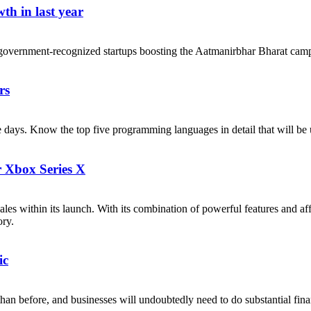
th in last year
government-recognized startups boosting the Aatmanirbhar Bharat cam
rs
ese days. Know the top five programming languages in detail that will b
r Xbox Series X
les within its launch. With its combination of powerful features and af
ory.
ic
n before, and businesses will undoubtedly need to do substantial financi