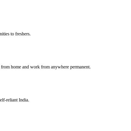
ties to freshers.
ork from home and work from anywhere permanent.
f-reliant India.