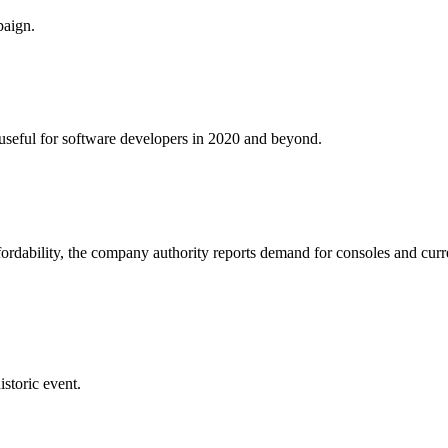
paign.
e useful for software developers in 2020 and beyond.
fordability, the company authority reports demand for consoles and curr
istoric event.