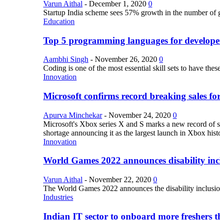
Varun Aithal
-
December 1, 2020
0
Startup India scheme sees 57% growth in the number of 
Education
Top 5 programming languages for develope
Aambhi Singh
-
November 26, 2020
0
Coding is one of the most essential skill sets to have th
Innovation
Microsoft confirms record breaking sales fo
Apurva Minchekar
-
November 24, 2020
0
Microsoft's Xbox series X and S marks a new record of sa
shortage announcing it as the largest launch in Xbox hist
Innovation
World Games 2022 announces disability inclu
Varun Aithal
-
November 22, 2020
0
The World Games 2022 announces the disability inclusion in
Industries
Indian IT sector to onboard more freshers th