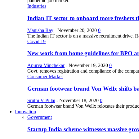
pandemic job market.
Industries
Indian IT sector to onboard more freshers th
Manisha Ray
-
November 20, 2020
0
The Indian IT sector is on a massive recruitment drive. R
Covid 19
New work from home guidelines for BPO 
Apurva Minchekar
-
November 19, 2020
0
Govt. removes registration and compliance of the comp
Consumer Market
German footwear brand Von Wellx shifts ba
Sruthi V Pillai
-
November 18, 2020
0
German footwear brand Von Wellx relocates their producti
Innovation
Government
Startup India scheme witnesses massive grow