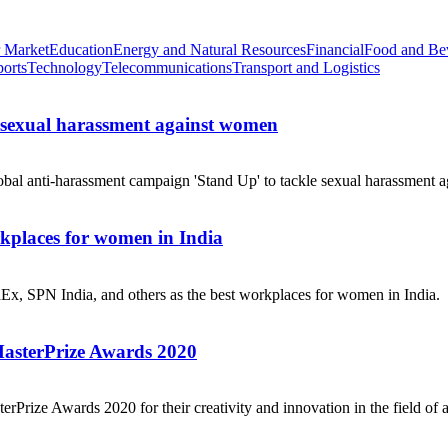
 Market
Education
Energy and Natural Resources
Financial
Food and Be
ports
Technology
Telecommunications
Transport and Logistics
e sexual harassment against women
obal anti-harassment campaign 'Stand Up' to tackle sexual harassment a
places for women in India
dEx, SPN India, and others as the best workplaces for women in India.
MasterPrize Awards 2020
rPrize Awards 2020 for their creativity and innovation in the field of a