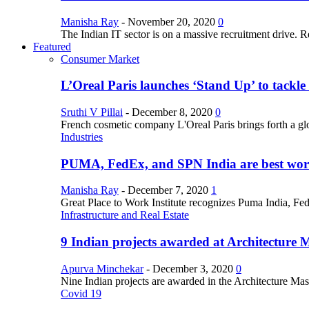
Manisha Ray
-
November 20, 2020
0
The Indian IT sector is on a massive recruitment drive. R
Featured
Consumer Market
L’Oreal Paris launches ‘Stand Up’ to tackl
Sruthi V Pillai
-
December 8, 2020
0
French cosmetic company L'Oreal Paris brings forth a gl
Industries
PUMA, FedEx, and SPN India are best work
Manisha Ray
-
December 7, 2020
1
Great Place to Work Institute recognizes Puma India, Fe
Infrastructure and Real Estate
9 Indian projects awarded at Architecture 
Apurva Minchekar
-
December 3, 2020
0
Nine Indian projects are awarded in the Architecture Maste
Covid 19