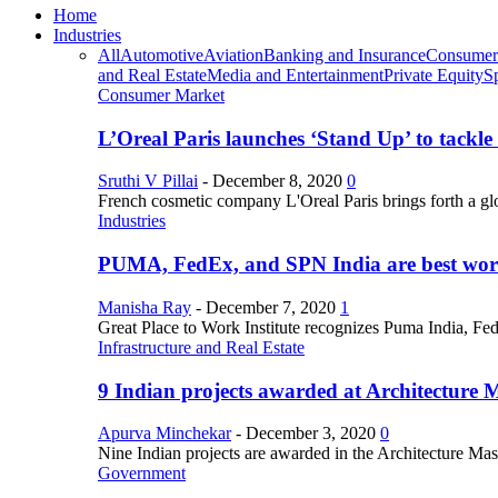
Home
Industries
All
Automotive
Aviation
Banking and Insurance
Consumer
and Real Estate
Media and Entertainment
Private Equity
S
Consumer Market
L’Oreal Paris launches ‘Stand Up’ to tackl
Sruthi V Pillai
-
December 8, 2020
0
French cosmetic company L'Oreal Paris brings forth a gl
Industries
PUMA, FedEx, and SPN India are best work
Manisha Ray
-
December 7, 2020
1
Great Place to Work Institute recognizes Puma India, Fe
Infrastructure and Real Estate
9 Indian projects awarded at Architecture 
Apurva Minchekar
-
December 3, 2020
0
Nine Indian projects are awarded in the Architecture Maste
Government