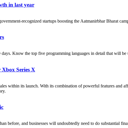
th in last year
government-recognized startups boosting the Aatmanirbhar Bharat cam
rs
ese days. Know the top five programming languages in detail that will b
r Xbox Series X
les within its launch. With its combination of powerful features and af
ory.
ic
n before, and businesses will undoubtedly need to do substantial financi