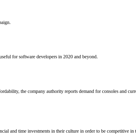
paign.
e useful for software developers in 2020 and beyond.
fordability, the company authority reports demand for consoles and curr
al and time investments in their culture in order to be competitive in 