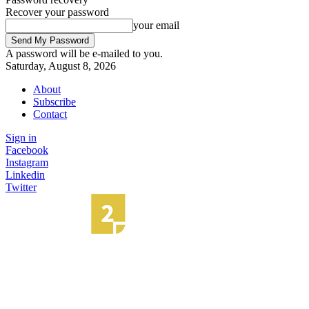
Recover your password
your email
A password will be e-mailed to you.
Saturday, August 8, 2026
About
Subscribe
Contact
Sign in
Facebook
Instagram
Linkedin
Twitter