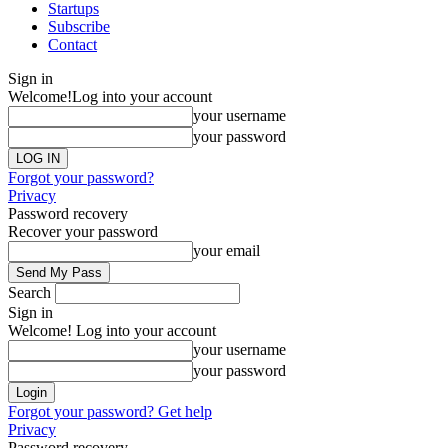
Startups
Subscribe
Contact
Sign in
Welcome!
Log into your account
your username
your password
Forgot your password?
Privacy
Password recovery
Recover your password
your email
Search
Sign in
Welcome! Log into your account
your username
your password
Forgot your password? Get help
Privacy
Password recovery