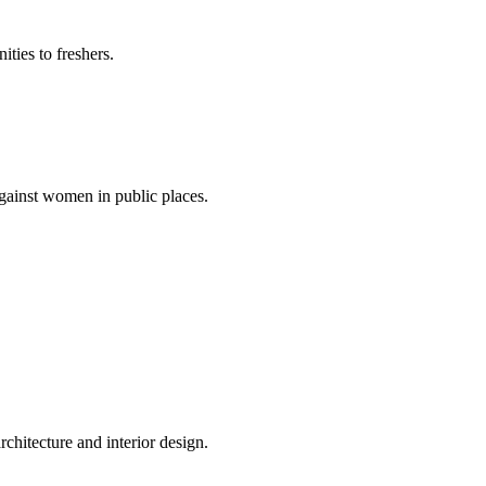
ties to freshers.
gainst women in public places.
rchitecture and interior design.