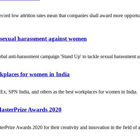
ecord low attrition rates mean that companies shall award more opportuni
e sexual harassment against women
obal anti-harassment campaign 'Stand Up' to tackle sexual harassment a
places for women in India
dEx, SPN India, and others as the best workplaces for women in India.
MasterPrize Awards 2020
rPrize Awards 2020 for their creativity and innovation in the field of a