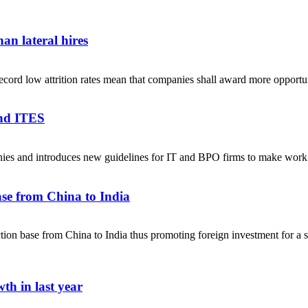
an lateral hires
ecord low attrition rates mean that companies shall award more opportuni
and ITES
anies and introduces new guidelines for IT and BPO firms to make w
se from China to India
on base from China to India thus promoting foreign investment for a sel
th in last year