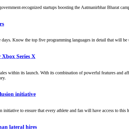
government-recognized startups boosting the Aatmanirbhar Bharat cam
rs
ese days. Know the top five programming languages in detail that will b
r Xbox Series X
les within its launch. With its combination of powerful features and af
ory.
sion initiative
itiative to ensure that every athlete and fan will have access to this h
an lateral hires