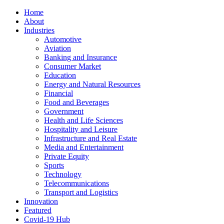
Home
About
Industries
Automotive
Aviation
Banking and Insurance
Consumer Market
Education
Energy and Natural Resources
Financial
Food and Beverages
Government
Health and Life Sciences
Hospitality and Leisure
Infrastructure and Real Estate
Media and Entertainment
Private Equity
Sports
Technology
Telecommunications
Transport and Logistics
Innovation
Featured
Covid-19 Hub