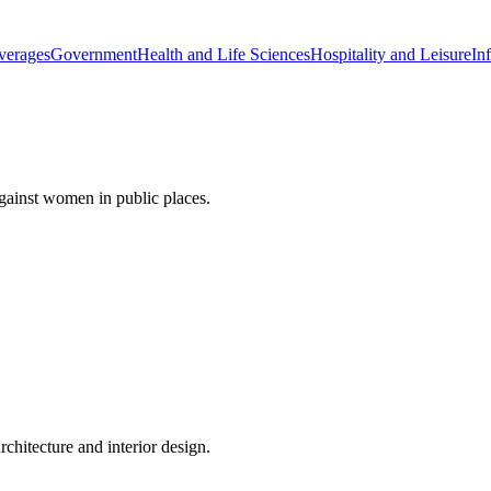
verages
Government
Health and Life Sciences
Hospitality and Leisure
Inf
gainst women in public places.
rchitecture and interior design.