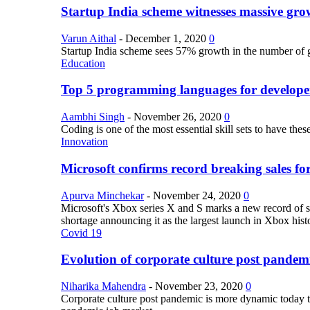
Startup India scheme witnesses massive grow
Varun Aithal
-
December 1, 2020
0
Startup India scheme sees 57% growth in the number of 
Education
Top 5 programming languages for develope
Aambhi Singh
-
November 26, 2020
0
Coding is one of the most essential skill sets to have th
Innovation
Microsoft confirms record breaking sales fo
Apurva Minchekar
-
November 24, 2020
0
Microsoft's Xbox series X and S marks a new record of sa
shortage announcing it as the largest launch in Xbox hist
Covid 19
Evolution of corporate culture post pandem
Niharika Mahendra
-
November 23, 2020
0
Corporate culture post pandemic is more dynamic today tha