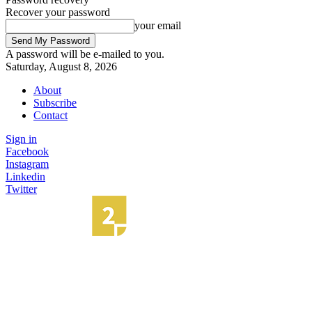
Recover your password
your email
A password will be e-mailed to you.
Saturday, August 8, 2026
About
Subscribe
Contact
Sign in
Facebook
Instagram
Linkedin
Twitter