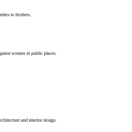
ties to freshers.
gainst women in public places.
rchitecture and interior design.