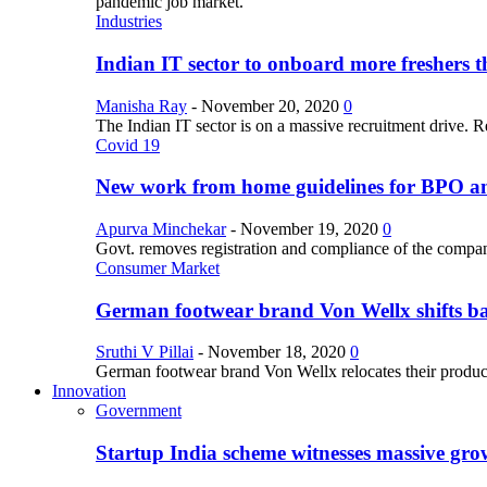
pandemic job market.
Industries
Indian IT sector to onboard more freshers th
Manisha Ray
-
November 20, 2020
0
The Indian IT sector is on a massive recruitment drive. R
Covid 19
New work from home guidelines for BPO 
Apurva Minchekar
-
November 19, 2020
0
Govt. removes registration and compliance of the comp
Consumer Market
German footwear brand Von Wellx shifts ba
Sruthi V Pillai
-
November 18, 2020
0
German footwear brand Von Wellx relocates their producti
Innovation
Government
Startup India scheme witnesses massive grow