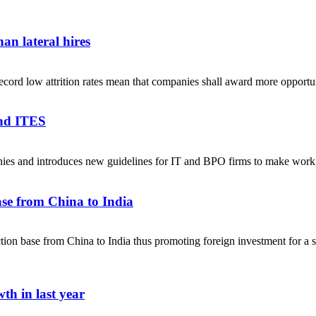
an lateral hires
ecord low attrition rates mean that companies shall award more opportuni
and ITES
anies and introduces new guidelines for IT and BPO firms to make w
se from China to India
on base from China to India thus promoting foreign investment for a sel
th in last year