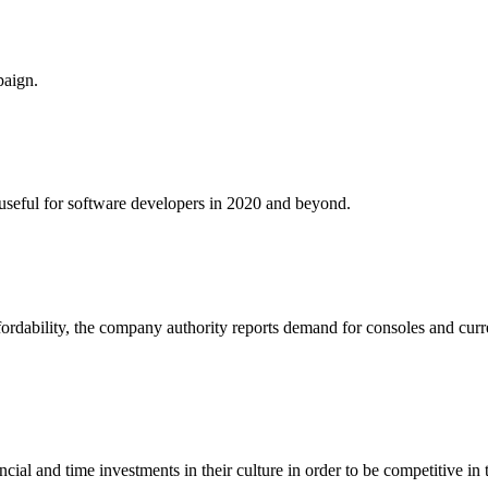
paign.
e useful for software developers in 2020 and beyond.
fordability, the company authority reports demand for consoles and curr
al and time investments in their culture in order to be competitive in 