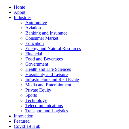
Home
About
Industries
Automotive
Aviation
Banking and Insurance
Consumer Market
Education
Energy and Natural Resources
Financial
Food and Beverages
Government
Health and Life Sciences
Hospitality and Leisure
Infrastructure and Real Estate
Media and Entertainment
Private Equity
Sports
Technology
Telecommunications
Transport and Logistics
Innovation
Featured
Covid-19 Hub