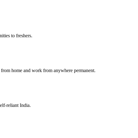
ties to freshers.
ork from home and work from anywhere permanent.
f-reliant India.