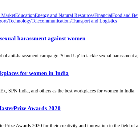
 Market
Education
Energy and Natural Resources
Financial
Food and Be
ports
Technology
Telecommunications
Transport and Logistics
e sexual harassment against women
obal anti-harassment campaign 'Stand Up' to tackle sexual harassment a
places for women in India
dEx, SPN India, and others as the best workplaces for women in India.
MasterPrize Awards 2020
rPrize Awards 2020 for their creativity and innovation in the field of a