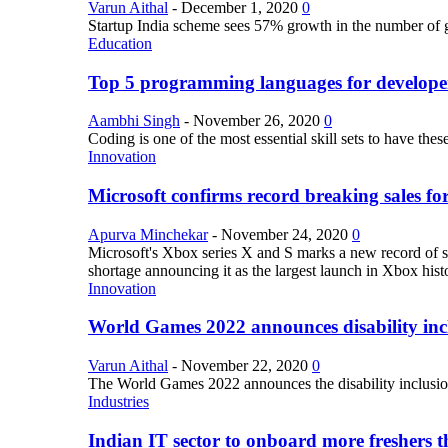
Varun Aithal
-
December 1, 2020
0
Startup India scheme sees 57% growth in the number of 
Education
Top 5 programming languages for develope
Aambhi Singh
-
November 26, 2020
0
Coding is one of the most essential skill sets to have th
Innovation
Microsoft confirms record breaking sales fo
Apurva Minchekar
-
November 24, 2020
0
Microsoft's Xbox series X and S marks a new record of sa
shortage announcing it as the largest launch in Xbox hist
Innovation
World Games 2022 announces disability inclu
Varun Aithal
-
November 22, 2020
0
The World Games 2022 announces the disability inclusion in
Industries
Indian IT sector to onboard more freshers th