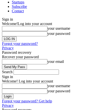
Startups
Subscribe
Contact
Sign in
Welcome!
Log into your account
your username
your password
Forgot your password?
Privacy
Password recovery
Recover your password
your email
Search
Sign in
Welcome! Log into your account
your username
your password
Forgot your password? Get help
Privacy
Password recovery