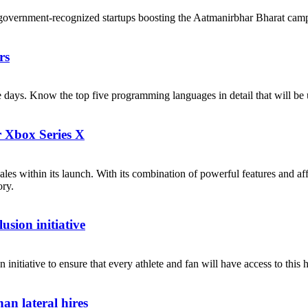
government-recognized startups boosting the Aatmanirbhar Bharat cam
rs
ese days. Know the top five programming languages in detail that will b
r Xbox Series X
les within its launch. With its combination of powerful features and af
ory.
sion initiative
itiative to ensure that every athlete and fan will have access to this h
an lateral hires