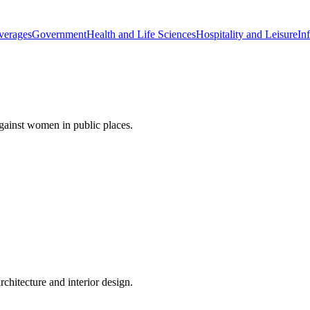
verages
Government
Health and Life Sciences
Hospitality and Leisure
Inf
gainst women in public places.
rchitecture and interior design.