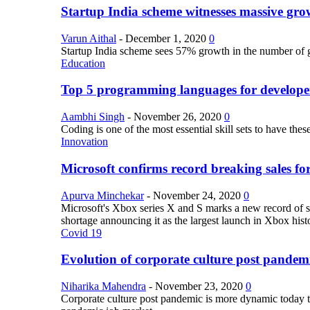
Startup India scheme witnesses massive grow
Varun Aithal
-
December 1, 2020
0
Startup India scheme sees 57% growth in the number of 
Education
Top 5 programming languages for develope
Aambhi Singh
-
November 26, 2020
0
Coding is one of the most essential skill sets to have th
Innovation
Microsoft confirms record breaking sales fo
Apurva Minchekar
-
November 24, 2020
0
Microsoft's Xbox series X and S marks a new record of sa
shortage announcing it as the largest launch in Xbox hist
Covid 19
Evolution of corporate culture post pandem
Niharika Mahendra
-
November 23, 2020
0
Corporate culture post pandemic is more dynamic today tha