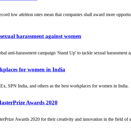
ecord low attrition rates mean that companies shall award more opportuni
e sexual harassment against women
obal anti-harassment campaign 'Stand Up' to tackle sexual harassment a
places for women in India
dEx, SPN India, and others as the best workplaces for women in India.
MasterPrize Awards 2020
rPrize Awards 2020 for their creativity and innovation in the field of a