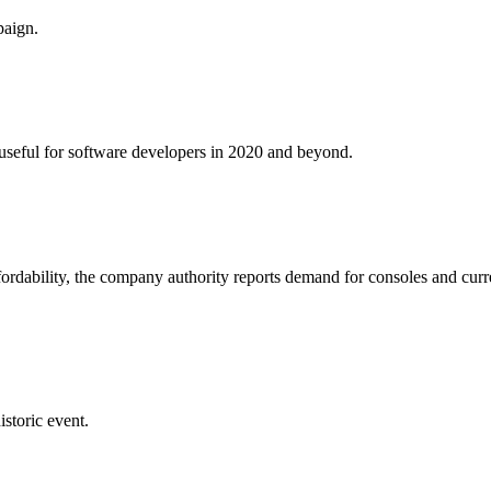
paign.
e useful for software developers in 2020 and beyond.
fordability, the company authority reports demand for consoles and curr
istoric event.