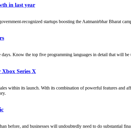
th in last year
government-recognized startups boosting the Aatmanirbhar Bharat cam
rs
ese days. Know the top five programming languages in detail that will b
r Xbox Series X
les within its launch. With its combination of powerful features and af
ory.
ic
n before, and businesses will undoubtedly need to do substantial financi