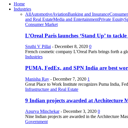
Home
Industries
All
Automotive
Aviation
Banking and Insurance
Consumer
and Real Estate
Media and Entertainment
Private Equity
S
Consumer Market
L’Oreal Paris launches ‘Stand Up’ to tackl
Sruthi V Pillai
-
December 8, 2020
0
French cosmetic company L'Oreal Paris brings forth a gl
Industries
PUMA, FedEx, and SPN India are best work
Manisha Ray
-
December 7, 2020
1
Great Place to Work Institute recognizes Puma India, Fe
Infrastructure and Real Estate
9 Indian projects awarded at Architecture 
Apurva Minchekar
-
December 3, 2020
0
Nine Indian projects are awarded in the Architecture Maste
Government