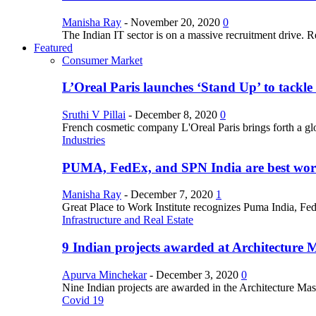
Manisha Ray
-
November 20, 2020
0
The Indian IT sector is on a massive recruitment drive. R
Featured
Consumer Market
L’Oreal Paris launches ‘Stand Up’ to tackl
Sruthi V Pillai
-
December 8, 2020
0
French cosmetic company L'Oreal Paris brings forth a gl
Industries
PUMA, FedEx, and SPN India are best work
Manisha Ray
-
December 7, 2020
1
Great Place to Work Institute recognizes Puma India, Fe
Infrastructure and Real Estate
9 Indian projects awarded at Architecture 
Apurva Minchekar
-
December 3, 2020
0
Nine Indian projects are awarded in the Architecture Maste
Covid 19