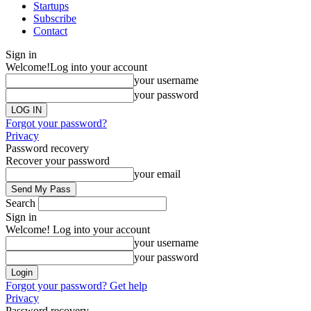
Startups
Subscribe
Contact
Sign in
Welcome!
Log into your account
your username
your password
Forgot your password?
Privacy
Password recovery
Recover your password
your email
Search
Sign in
Welcome! Log into your account
your username
your password
Forgot your password? Get help
Privacy
Password recovery