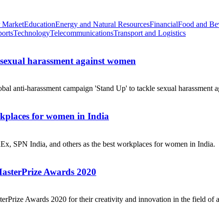
 Market
Education
Energy and Natural Resources
Financial
Food and Be
ports
Technology
Telecommunications
Transport and Logistics
e sexual harassment against women
obal anti-harassment campaign 'Stand Up' to tackle sexual harassment a
places for women in India
dEx, SPN India, and others as the best workplaces for women in India.
MasterPrize Awards 2020
rPrize Awards 2020 for their creativity and innovation in the field of a