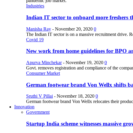
pandemic job market.
Industries
Indian IT sector to onboard more freshers th
Manisha Ray
-
November 20, 2020
0
The Indian IT sector is on a massive recruitment drive. R
Covid 19
New work from home guidelines for BPO 
Apurva Minchekar
-
November 19, 2020
0
Govt. removes registration and compliance of the comp
Consumer Market
German footwear brand Von Wellx shifts ba
Sruthi V Pillai
-
November 18, 2020
0
German footwear brand Von Wellx relocates their producti
Innovation
Government
Startup India scheme witnesses massive grow