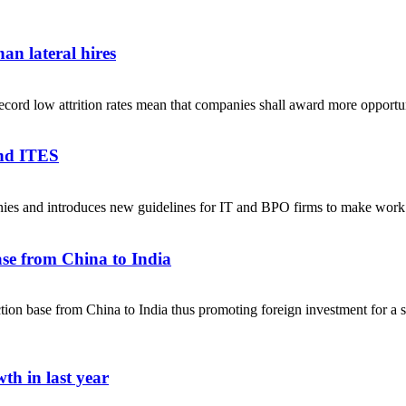
an lateral hires
ecord low attrition rates mean that companies shall award more opportuni
and ITES
anies and introduces new guidelines for IT and BPO firms to make w
se from China to India
on base from China to India thus promoting foreign investment for a sel
th in last year