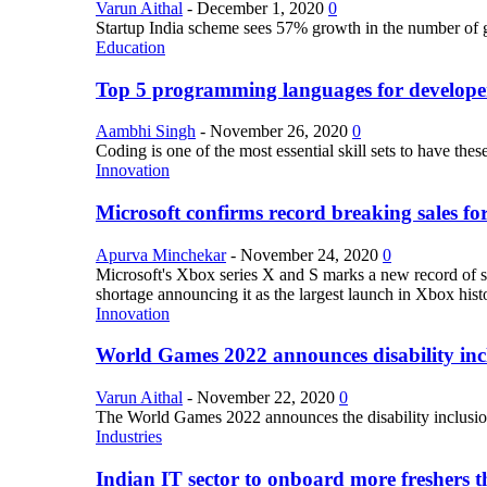
Varun Aithal
-
December 1, 2020
0
Startup India scheme sees 57% growth in the number of 
Education
Top 5 programming languages for develope
Aambhi Singh
-
November 26, 2020
0
Coding is one of the most essential skill sets to have th
Innovation
Microsoft confirms record breaking sales fo
Apurva Minchekar
-
November 24, 2020
0
Microsoft's Xbox series X and S marks a new record of sa
shortage announcing it as the largest launch in Xbox hist
Innovation
World Games 2022 announces disability inclu
Varun Aithal
-
November 22, 2020
0
The World Games 2022 announces the disability inclusion in
Industries
Indian IT sector to onboard more freshers th