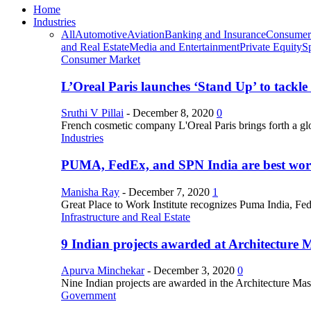
Home
Industries
All
Automotive
Aviation
Banking and Insurance
Consumer
and Real Estate
Media and Entertainment
Private Equity
S
Consumer Market
L’Oreal Paris launches ‘Stand Up’ to tackl
Sruthi V Pillai
-
December 8, 2020
0
French cosmetic company L'Oreal Paris brings forth a gl
Industries
PUMA, FedEx, and SPN India are best work
Manisha Ray
-
December 7, 2020
1
Great Place to Work Institute recognizes Puma India, Fe
Infrastructure and Real Estate
9 Indian projects awarded at Architecture 
Apurva Minchekar
-
December 3, 2020
0
Nine Indian projects are awarded in the Architecture Maste
Government