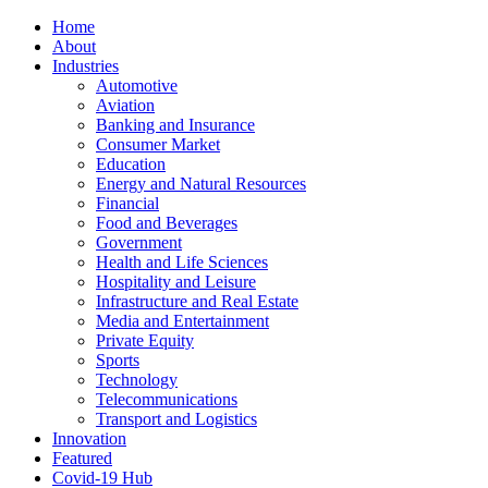
Home
About
Industries
Automotive
Aviation
Banking and Insurance
Consumer Market
Education
Energy and Natural Resources
Financial
Food and Beverages
Government
Health and Life Sciences
Hospitality and Leisure
Infrastructure and Real Estate
Media and Entertainment
Private Equity
Sports
Technology
Telecommunications
Transport and Logistics
Innovation
Featured
Covid-19 Hub