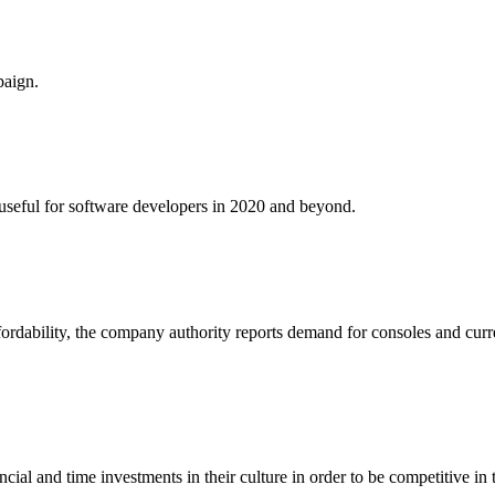
paign.
e useful for software developers in 2020 and beyond.
fordability, the company authority reports demand for consoles and curr
al and time investments in their culture in order to be competitive in 