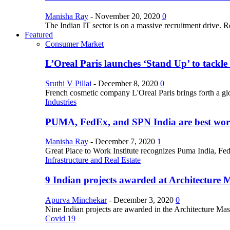
Manisha Ray
-
November 20, 2020
0
The Indian IT sector is on a massive recruitment drive. R
Featured
Consumer Market
L’Oreal Paris launches ‘Stand Up’ to tackl
Sruthi V Pillai
-
December 8, 2020
0
French cosmetic company L'Oreal Paris brings forth a gl
Industries
PUMA, FedEx, and SPN India are best work
Manisha Ray
-
December 7, 2020
1
Great Place to Work Institute recognizes Puma India, Fe
Infrastructure and Real Estate
9 Indian projects awarded at Architecture 
Apurva Minchekar
-
December 3, 2020
0
Nine Indian projects are awarded in the Architecture Maste
Covid 19