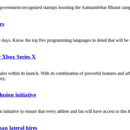
government-recognized startups boosting the Aatmanirbhar Bharat cam
rs
ese days. Know the top five programming languages in detail that will b
r Xbox Series X
les within its launch. With its combination of powerful features and af
ory.
sion initiative
itiative to ensure that every athlete and fan will have access to this h
an lateral hires