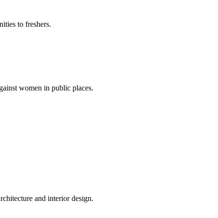
ties to freshers.
gainst women in public places.
rchitecture and interior design.