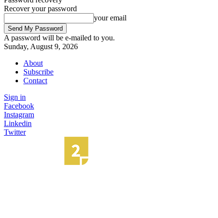
Recover your password
your email
A password will be e-mailed to you.
Sunday, August 9, 2026
About
Subscribe
Contact
Sign in
Facebook
Instagram
Linkedin
Twitter