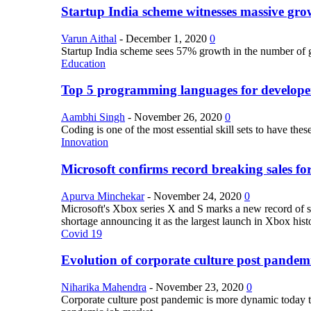
Startup India scheme witnesses massive grow
Varun Aithal
-
December 1, 2020
0
Startup India scheme sees 57% growth in the number of 
Education
Top 5 programming languages for develope
Aambhi Singh
-
November 26, 2020
0
Coding is one of the most essential skill sets to have th
Innovation
Microsoft confirms record breaking sales fo
Apurva Minchekar
-
November 24, 2020
0
Microsoft's Xbox series X and S marks a new record of sa
shortage announcing it as the largest launch in Xbox hist
Covid 19
Evolution of corporate culture post pandem
Niharika Mahendra
-
November 23, 2020
0
Corporate culture post pandemic is more dynamic today tha