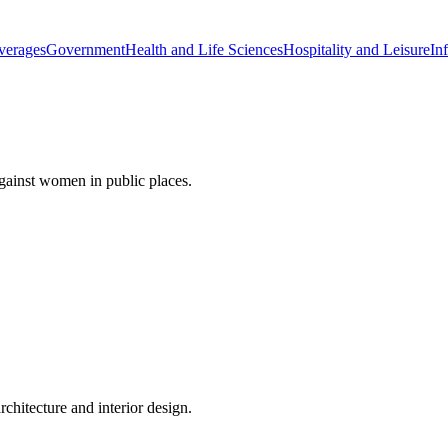
verages
Government
Health and Life Sciences
Hospitality and Leisure
Inf
gainst women in public places.
rchitecture and interior design.