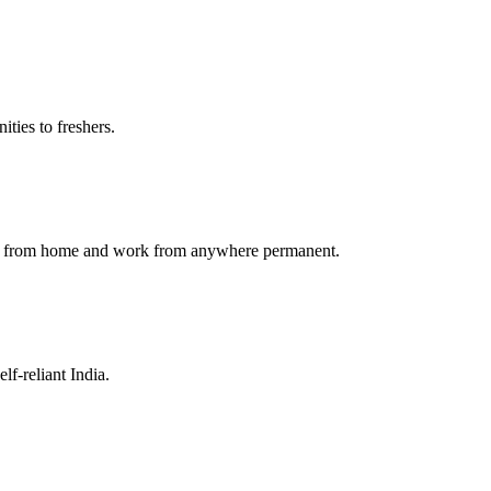
ties to freshers.
ork from home and work from anywhere permanent.
f-reliant India.