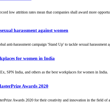
ecord low attrition rates mean that companies shall award more opportuni
e sexual harassment against women
obal anti-harassment campaign 'Stand Up' to tackle sexual harassment a
places for women in India
dEx, SPN India, and others as the best workplaces for women in India.
MasterPrize Awards 2020
rPrize Awards 2020 for their creativity and innovation in the field of a