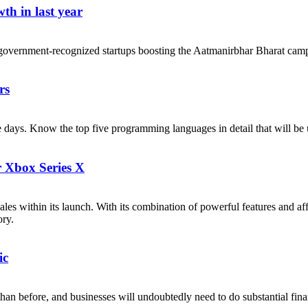
th in last year
government-recognized startups boosting the Aatmanirbhar Bharat cam
rs
ese days. Know the top five programming languages in detail that will b
r Xbox Series X
les within its launch. With its combination of powerful features and af
ory.
ic
n before, and businesses will undoubtedly need to do substantial financi