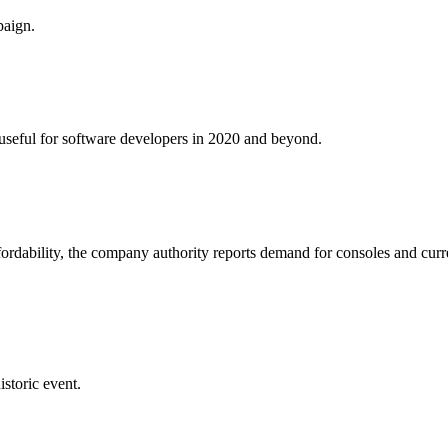
paign.
e useful for software developers in 2020 and beyond.
fordability, the company authority reports demand for consoles and curr
istoric event.